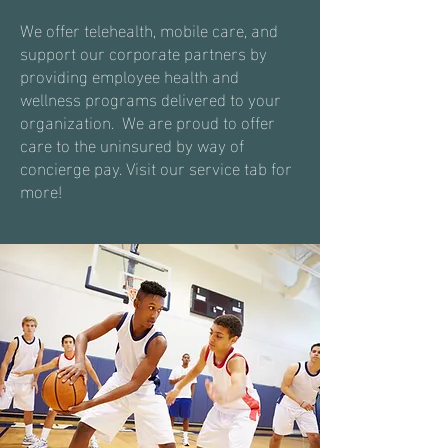
We offer telehealth, mobile care, and
support our corporate partners by
providing employee health and
wellness programs delivered to your
organization. We are proud to offer
care to the uninsured by way of
concierge
pay. Visit our service tab for
more!