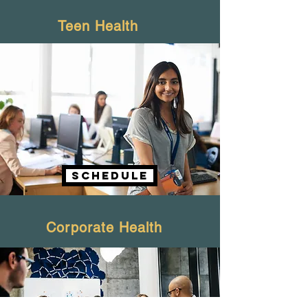
Teen Health
schedule
Corporate Health