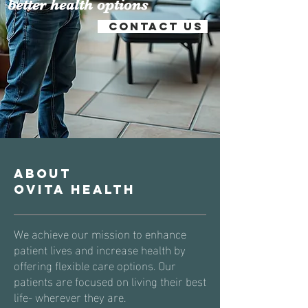
better health options
Contact us
About
Ovita Health
We achieve our mission to
enhance
patient lives and increase health by
offering flexible care options. Our
patients are focused on living their best
life- wherever they are.