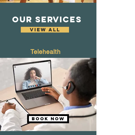
OUR SERVICES
VIEW ALL
Telehealth
Book NOW