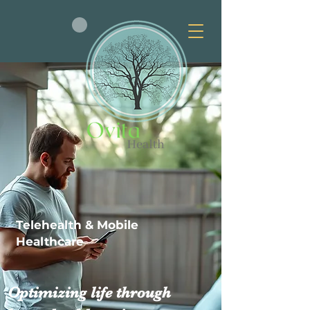
Telehealth & Mobile
Healthcare
Optimizing life through