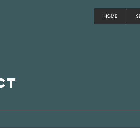
HOME
S
ct