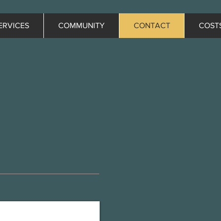
ERVICES
COMMUNITY
CONTACT
COST