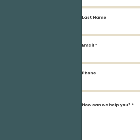
Last Name
Email
Phone
How can we help you?