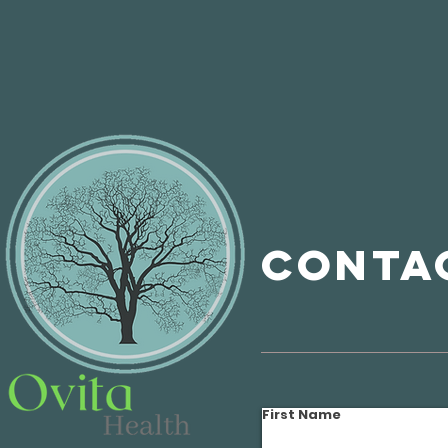
Conta
First Name